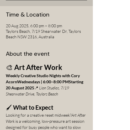
Time & Location
20 Aug 2025, 6:00 pm – 8:00 pm
Taylors Beach, 7/19 Shearwater Dr, Taylors
Beach NSW 2316, Australia
About the event
🎨 
Art After Work
Weekly Creative Studio Nights with Cory 
AcornWednesdays | 6:00–8:00 PMStarting 
20 August 2025
📍 
Lion Studios, 7/19 
Shearwater Drive, Taylors Beach
🖌️ 
What to Expect
Looking for a creative reset midweek?
Art After 
Work
 is a welcoming, low-pressure art session 
designed for busy people who want to slow 