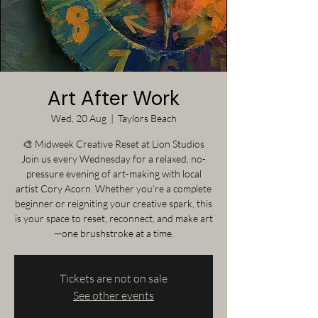
Art After Work
Wed, 20 Aug
  |  
Taylors Beach
🎨 Midweek Creative Reset at Lion Studios
Join us every Wednesday for a relaxed, no-
pressure evening of art-making with local
artist Cory Acorn. Whether you’re a complete
beginner or reigniting your creative spark, this
is your space to reset, reconnect, and make art
—one brushstroke at a time.
Tickets are not on sale
See other events