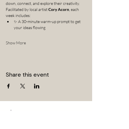
down, connect, and explore their creativity.
Facilitated by local artist 
Cory Acorn
, each 
week includes:
✨ A 30-minute warm-up prompt to get 
your ideas flowing
Show More
Share this event