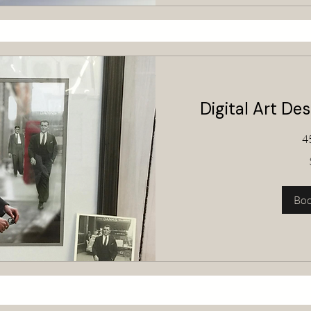
Digital Art De
4
80
Australian
dollars
Bo