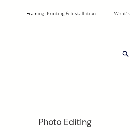
Framing, Printing & Installation
What's
Photo Editing