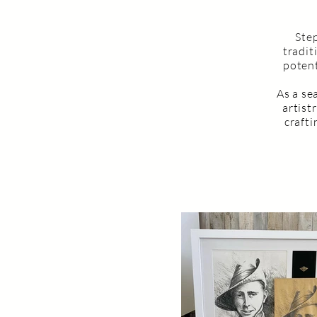
Step
tradit
potent
As a se
artist
craft