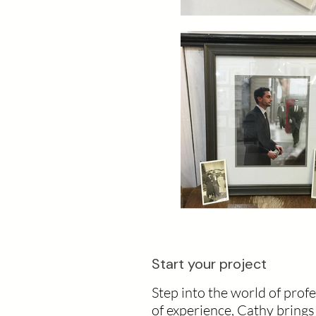
Start your project
Step into the world of prof
of experience, Cathy bring