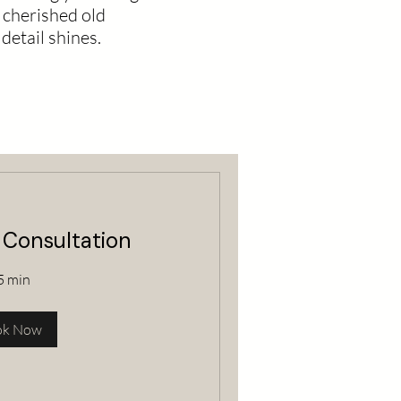
 cherished old
detail shines.
 Consultation
5 min
ok Now