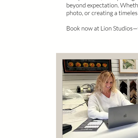
beyond expectation. Whethe
photo, or creating a timeles
Book now at Lion Studios—wh