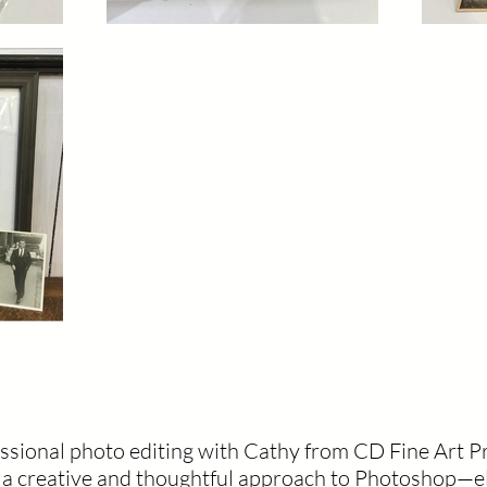
essional photo editing with Cathy from CD Fine Art P
s a creative and thoughtful approach to Photoshop—e