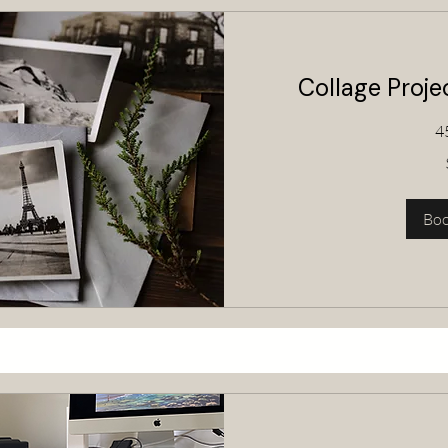
Collage Proj
4
80
Australian
dollars
Bo