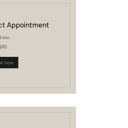
ect Appointment
5 min
$80
ok Now