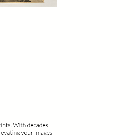
rints. With decades
levating your images