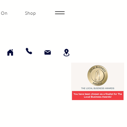
 On
Shop