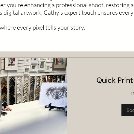
r you're enhancing a professional shoot, restoring a
s digital artwork, Cathy’s expert touch ensures every 
ere every pixel tells your story.
Quick Print
1
Bo