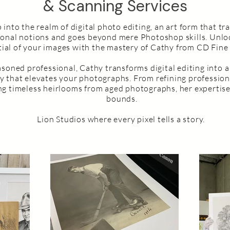
& Scanning Services
 into the realm of digital photo editing, an art form that t
ional notions and goes beyond mere Photoshop skills. Unlo
ial of your images with the mastery of Cathy from CD Fine 
asoned professional, Cathy transforms digital editing into a
ry that elevates your photographs. From refining profession
ing timeless heirlooms from aged photographs, her expertis
bounds.
Lion Studios where every pixel tells a story.