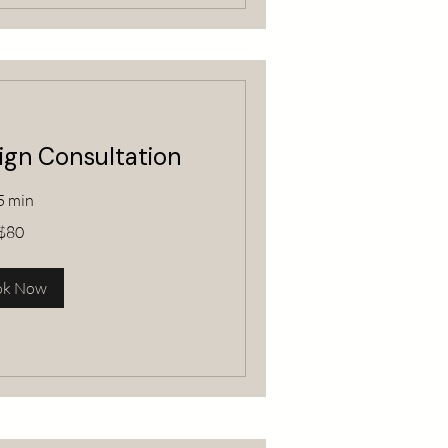
sign Consultation
5 min
$80
ok Now