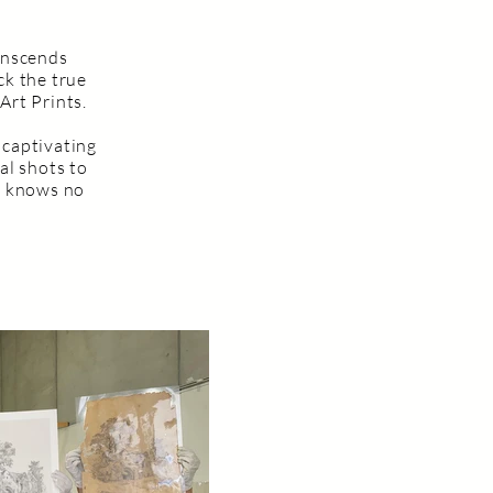
ranscends
ck the true
Art Prints.
 captivating
al shots to
e knows no