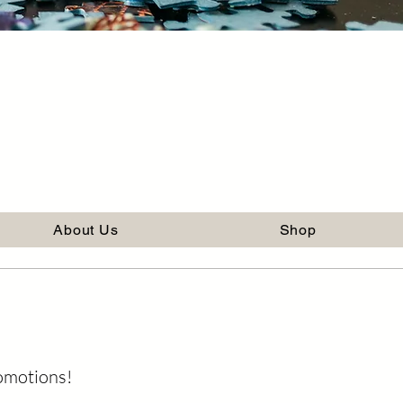
About Us
Shop
romotions!