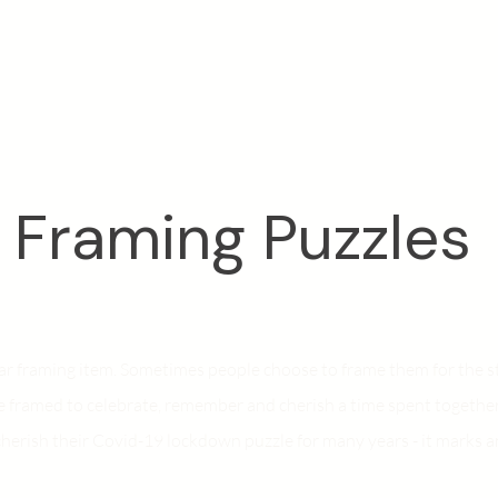
Framing Puzzles
lar framing item. Sometimes people choose to frame them for the 
e framed to celebrate, remember and cherish a time spent togethe
cherish their Covid-19 lockdown puzzle for many years - it marks an