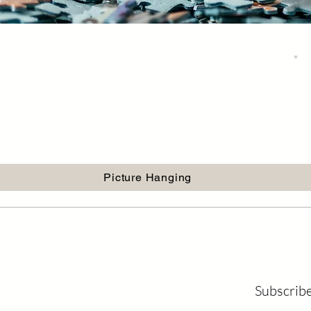
Picture Hanging
Subscribe