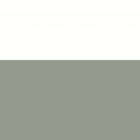
ht self adhesive foamcore to secure your puzzle into position. W
ur puzzles to protect the edges of the pieces and ensure that your 