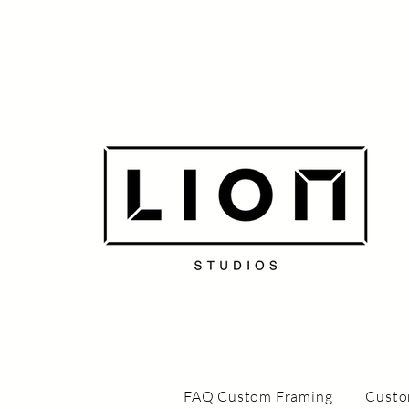
FAQ Custom Framing
Custo