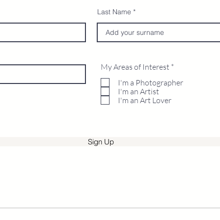
Last Name
R
My Areas of Interest
*
e
q
I'm a Photographer
u
I'm an Artist
i
I'm an Art Lover
r
e
d
Sign Up