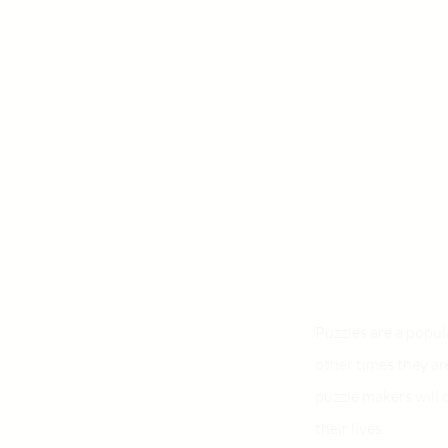
Puzzles are a popu
other times they ar
puzzle makers will 
their lives.