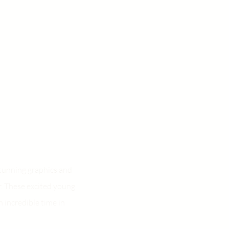
stunning graphics and
r. These excited young
 incredible time in