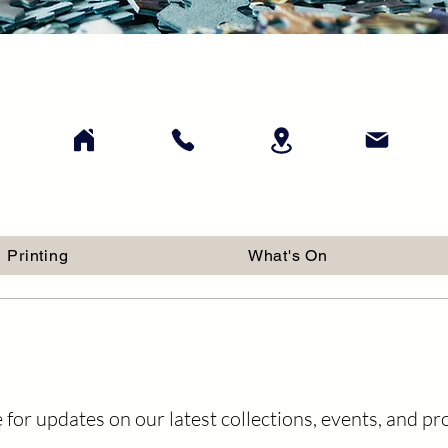
Printing
What's On
 for updates on our latest collections, events, and p