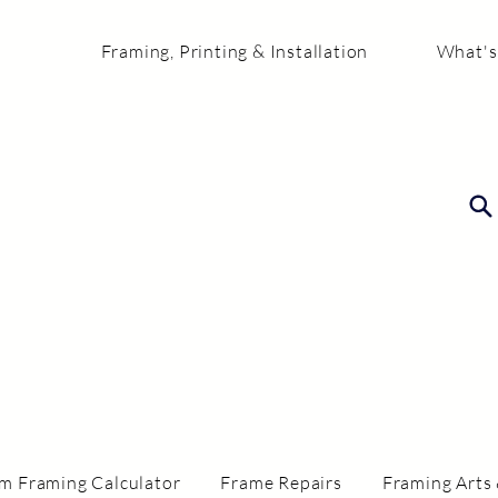
Framing, Printing & Installation
What's
m Framing Calculator
Frame Repairs
Framing Arts 