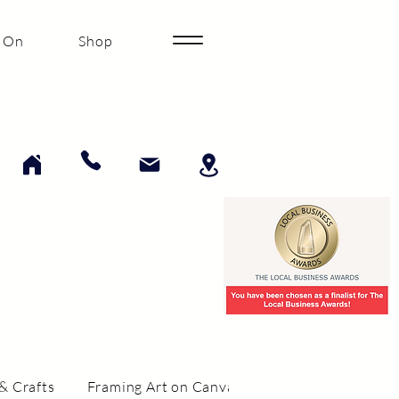
 On
Shop
& Crafts
Framing Art on Canvas
Framing Collectibi