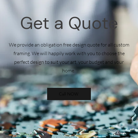
Get a Quote
We provide an obligation free design quote for all custom
framing. We will happily work with you to choose the
perfect design to suit your art, your budget and your
home.
Call NOW