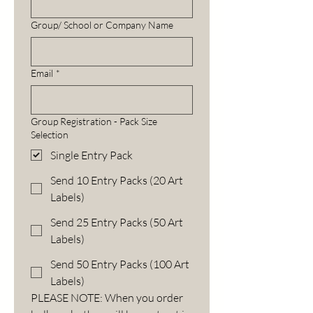
Group/ School or Company Name
Email
*
Group Registration - Pack Size
Selection
Single Entry Pack
Send 10 Entry Packs (20 Art
Labels)
Send 25 Entry Packs (50 Art
Labels)
Send 50 Entry Packs (100 Art
Labels)
PLEASE NOTE: When you order 