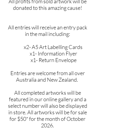
All profits from sold artwork will be
donated to this amazing cause!
All entries will receive an entry pack
in the mail including:
x2- A5 Art Labelling Cards
x1- Information Flyer
x1- Return Envelope
Entries are welcome from all over
Australia and New Zealand.
All completed artworks will be
featured in our online gallery and a
select number will also be displayed
in store. All artworks will be for sale
for $50* for the month of October
2026.