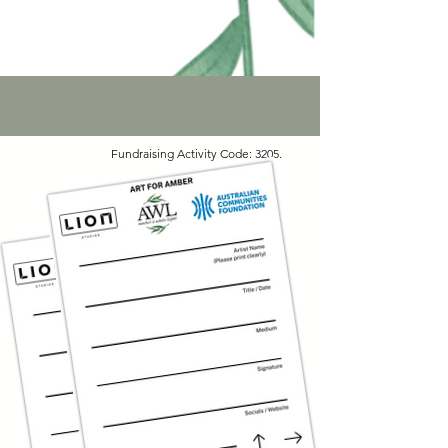
Fundraising Activity Code: 3205.