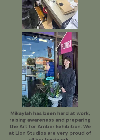
Mikaylah has been hard at work,
raising awareness and preparing
the Art for Amber Exhibition. We
at Lion Studios are very proud of
all her hardwork.