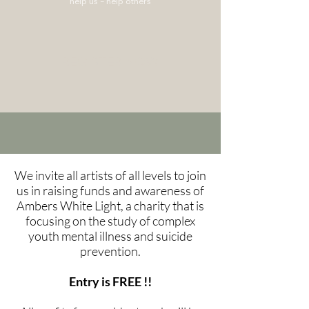
help us - help others
REGISTER NOW
We invite all artists of all levels to join
us in raising funds and awareness of
Ambers White Light, a charity that is
focusing on the study of complex
youth mental illness and suicide
prevention.
Entry is FREE !!