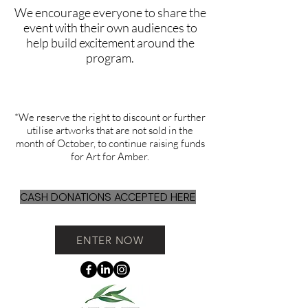
We encourage everyone to share the
event with their own audiences to
help build excitement around the
program.
*We reserve the right to discount or further
utilise artworks that are not sold in the
month of October, to continue raising funds
for Art for Amber.
CASH DONATIONS ACCEPTED HERE
ENTER NOW