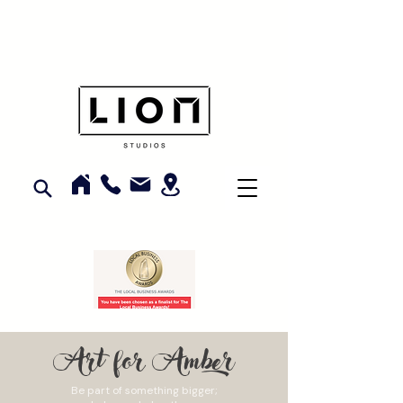
Art for Amber
Be part of something bigger;