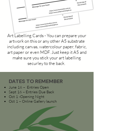
Art Labelling Cards - You can prepare your
artwork on this or any other A5 substrate
including canvas, watercolour paper, fabric,
art paper or even MDF. Just keep it A5 and
make sure you stick your art labelling
securley to the back.
DATES TO REMEMBER
June 16 – Entries Open
Sept 16 – Entries Due Back
Oct 1 -Opening Night
Oct 1 – Online Gallery launch