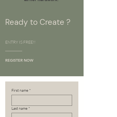
Ready to Create ?
ENTRY IS FREE!!
REGISTER NOW
First name
*
Last name
*