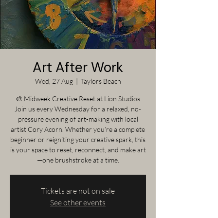
Art After Work
Wed, 27 Aug
  |  
Taylors Beach
🎨 Midweek Creative Reset at Lion Studios
Join us every Wednesday for a relaxed, no-
pressure evening of art-making with local
artist Cory Acorn. Whether you’re a complete
beginner or reigniting your creative spark, this
is your space to reset, reconnect, and make art
—one brushstroke at a time.
Tickets are not on sale
See other events