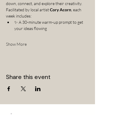
down, connect, and explore their creativity.
Facilitated by local artist 
Cory Acorn
, each 
week includes:
✨ A 30-minute warm-up prompt to get 
your ideas flowing
Show More
Share this event