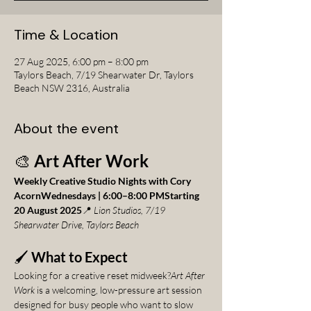
Time & Location
27 Aug 2025, 6:00 pm – 8:00 pm
Taylors Beach, 7/19 Shearwater Dr, Taylors
Beach NSW 2316, Australia
About the event
🎨 
Art After Work
Weekly Creative Studio Nights with Cory 
AcornWednesdays | 6:00–8:00 PMStarting 
20 August 2025
📍 
Lion Studios, 7/19 
Shearwater Drive, Taylors Beach
🖌️ 
What to Expect
Looking for a creative reset midweek?
Art After 
Work
 is a welcoming, low-pressure art session 
designed for busy people who want to slow 