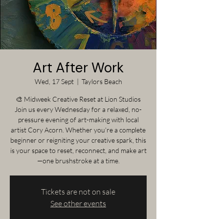
Art After Work
Wed, 17 Sept
  |  
Taylors Beach
🎨 Midweek Creative Reset at Lion Studios
Join us every Wednesday for a relaxed, no-
pressure evening of art-making with local
artist Cory Acorn. Whether you’re a complete
beginner or reigniting your creative spark, this
is your space to reset, reconnect, and make art
—one brushstroke at a time.
Tickets are not on sale
See other events