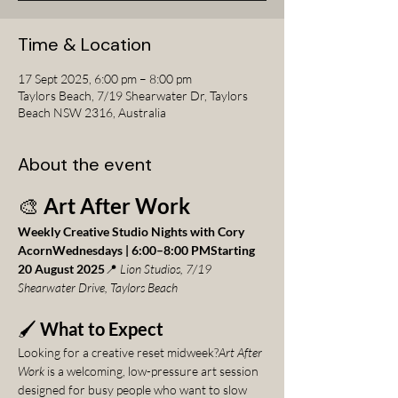
Time & Location
17 Sept 2025, 6:00 pm – 8:00 pm
Taylors Beach, 7/19 Shearwater Dr, Taylors
Beach NSW 2316, Australia
About the event
🎨 
Art After Work
Weekly Creative Studio Nights with Cory 
AcornWednesdays | 6:00–8:00 PMStarting 
20 August 2025
📍 
Lion Studios, 7/19 
Shearwater Drive, Taylors Beach
🖌️ 
What to Expect
Looking for a creative reset midweek?
Art After 
Work
 is a welcoming, low-pressure art session 
designed for busy people who want to slow 