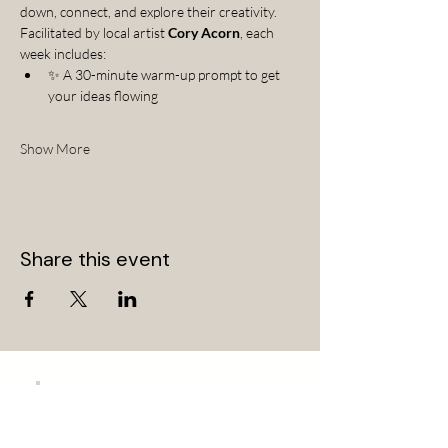
down, connect, and explore their creativity.
Facilitated by local artist 
Cory Acorn
, each 
week includes:
✨ A 30-minute warm-up prompt to get 
your ideas flowing
Show More
Share this event