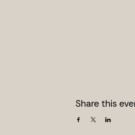
Share this eve