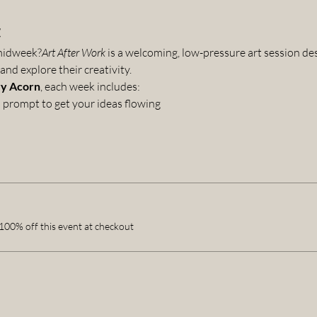
t
 midweek?
Art After Work
 is a welcoming, low-pressure art session d
nd explore their creativity.
y Acorn
, each week includes:
prompt to get your ideas flowing
00% off this event at checkout