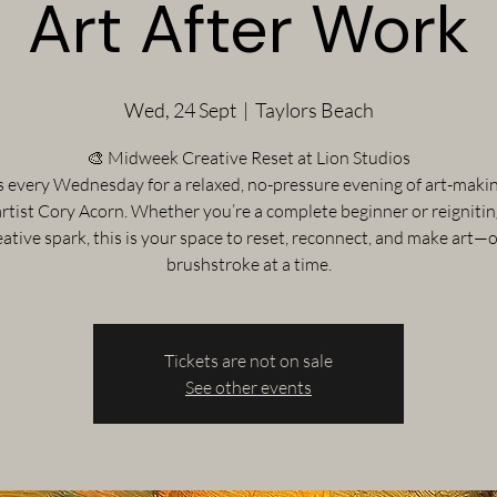
Art After Work
Wed, 24 Sept
  |  
Taylors Beach
🎨 Midweek Creative Reset at Lion Studios
s every Wednesday for a relaxed, no-pressure evening of art-maki
artist Cory Acorn. Whether you’re a complete beginner or reigniti
eative spark, this is your space to reset, reconnect, and make art—
brushstroke at a time.
Tickets are not on sale
See other events