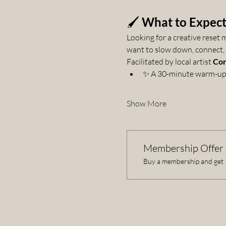
🖌️ 
What to Expec
Looking for a creative reset
want to slow down, connect, a
Facilitated by local artist 
Cor
✨ A 30-minute warm-up 
Show More
Membership Offer
Buy a membership and get 1