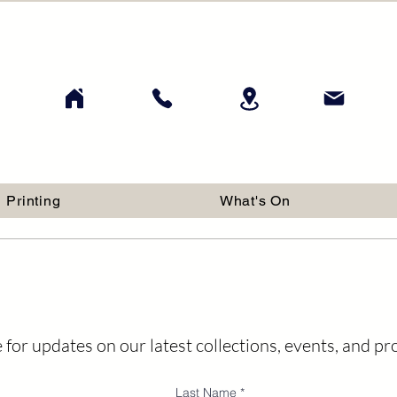
Printing
What's On
 for updates on our latest collections, events, and p
Last Name