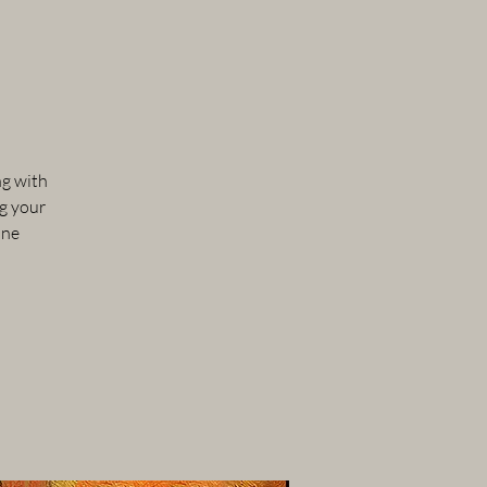
ng with
ng your
one