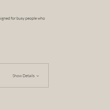
esigned for busy people who 
Show Details