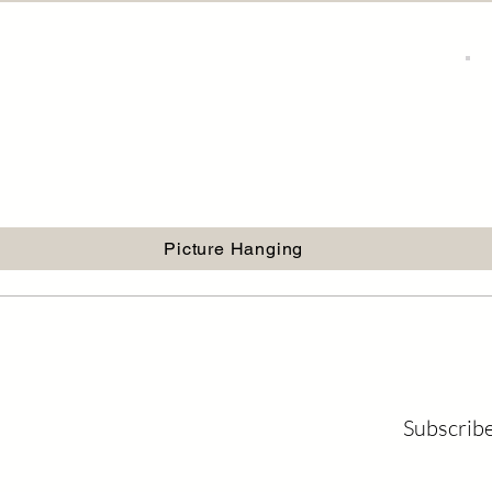
Picture Hanging
Subscribe