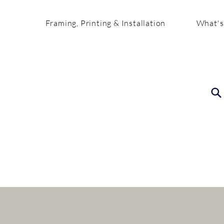
Framing, Printing & Installation
What's