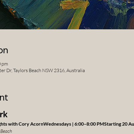
on
0 pm
ter Dr, Taylors Beach NSW 2316, Australia
nt
rk
ghts with Cory AcornWednesdays | 6:00–8:00 PMStarting 20 A
 Beach