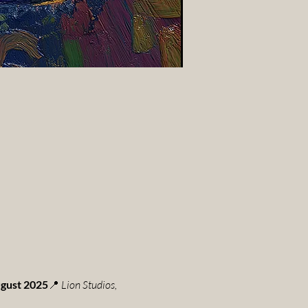
ugust 2025
📍 
Lion Studios, 