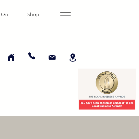
 On
Shop