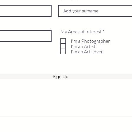
R
My Areas of Interest
*
e
q
I'm a Photographer
u
I'm an Artist
i
I'm an Art Lover
r
e
d
Sign Up