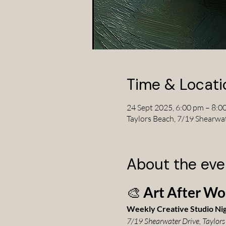
Time & Locati
24 Sept 2025, 6:00 pm – 8:0
Taylors Beach, 7/19 Shearwa
About the eve
🎨 
Art After Wo
Weekly Creative Studio Ni
7/19 Shearwater Drive, Taylors