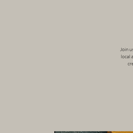
Join u
local 
cr