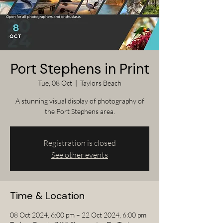
Port Stephens in Print
Tue, 08 Oct
  |  
Taylors Beach
A stunning visual display of photography of
the Port Stephens area.
Registration is closed
See other events
Time & Location
08 Oct 2024, 6:00 pm – 22 Oct 2024, 6:00 pm