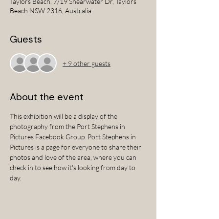
Taylors Beach, 7/19 Shearwater Dr, Taylors
Beach NSW 2316, Australia
Guests
+ 9 other guests
About the event
This exhibition will be a display of the 
photography from the Port Stephens in 
Pictures Facebook Group. Port Stephens in 
Pictures is a page for everyone to share their 
photos and love of the area, where you can 
check in to see how it's looking from day to 
day.