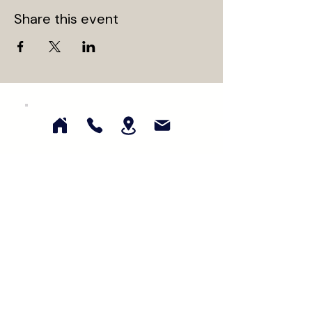
Share this event
Subscribe for updates on our latest
collections, events, and promotions!
First Name
Last Name