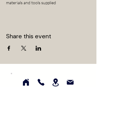
materials and tools supplied
Share this event
Subscribe for updates on our latest
collections, events, and promotions!
First Name