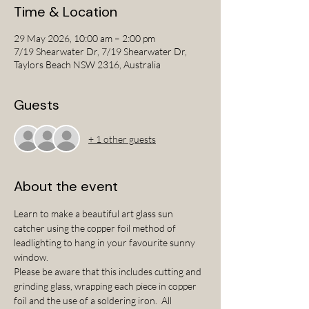
Time & Location
29 May 2026, 10:00 am – 2:00 pm
7/19 Shearwater Dr, 7/19 Shearwater Dr,
Taylors Beach NSW 2316, Australia
Guests
+ 1 other guests
About the event
Learn to make a beautiful art glass sun 
catcher using the copper foil method of 
leadlighting to hang in your favourite sunny 
window.  
Please be aware that this includes cutting and 
grinding glass, wrapping each piece in copper 
foil and the use of a soldering iron.  All 