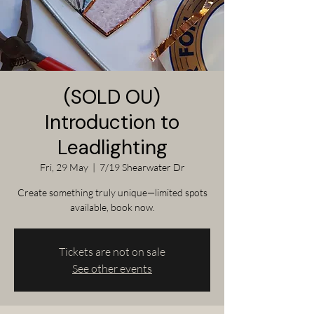
(SOLD OU)
Introduction to
Leadlighting
Fri, 29 May
  |  
7/19 Shearwater Dr
Create something truly unique—limited spots
available, book now.
Tickets are not on sale
See other events