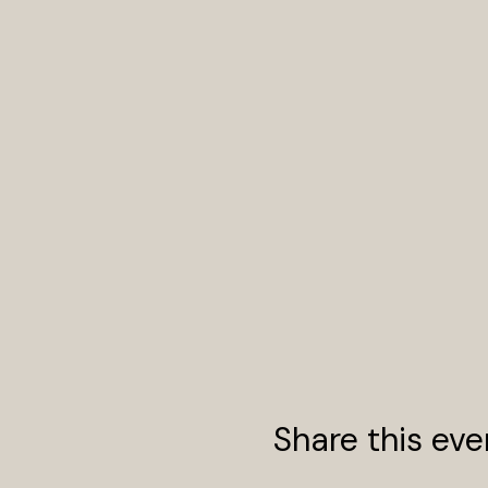
Share this eve