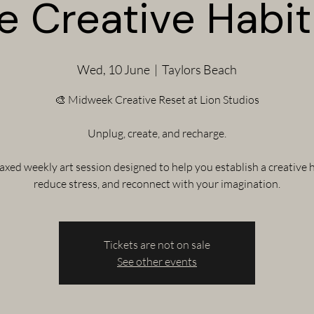
e Creative Habit 
Wed, 10 June
  |  
Taylors Beach
🎨 Midweek Creative Reset at Lion Studios
Unplug, create, and recharge.
laxed weekly art session designed to help you establish a creative h
reduce stress, and reconnect with your imagination.
Tickets are not on sale
See other events