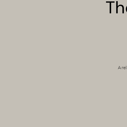
Th
A re