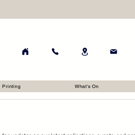
Printing
What's On