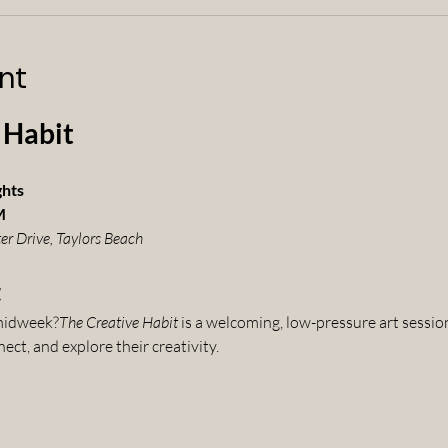
nt
 Habit
ghts
M
er Drive, Taylors Beach
t
 midweek?
The Creative Habit
 is a welcoming, low-pressure art sessio
ct, and explore their creativity.