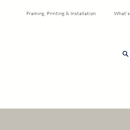
Framing, Printing & Installation
What's