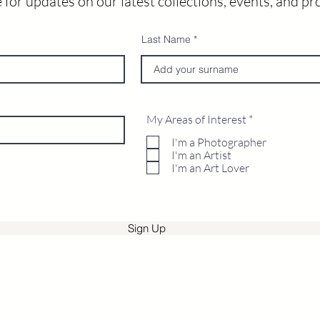
 for updates on our latest collections, events, and p
Last Name
R
My Areas of Interest
*
e
q
I'm a Photographer
u
I'm an Artist
i
I'm an Art Lover
r
e
d
Sign Up