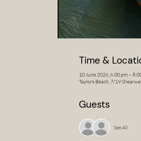
Time & Locati
10 June 2026, 6:00 pm – 8:0
Taylors Beach, 7/19 Shearwa
Guests
See All