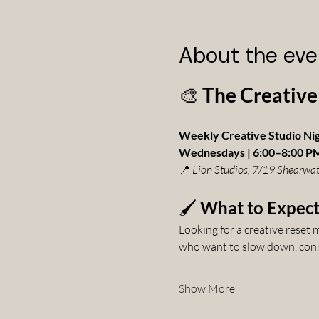
About the eve
🎨 
The Creative
Weekly Creative Studio Ni
Wednesdays | 6:00–8:00 P
📍 
Lion Studios, 7/19 Shearwat
🖌️ 
What to Expec
Looking for a creative reset
who want to slow down, conne
Show More