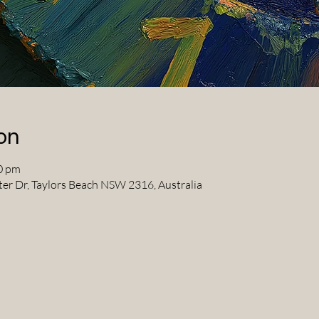
on
0 pm
ter Dr, Taylors Beach NSW 2316, Australia