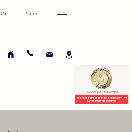
 On
Shop