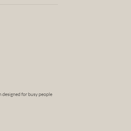
n designed for busy people 