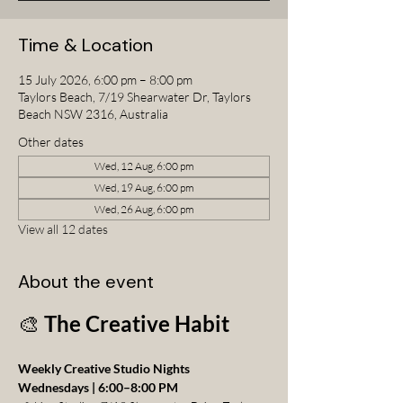
Time & Location
15 July 2026, 6:00 pm – 8:00 pm
Taylors Beach, 7/19 Shearwater Dr, Taylors
Beach NSW 2316, Australia
Other dates
Wed, 12 Aug, 6:00 pm
Wed, 19 Aug, 6:00 pm
Wed, 26 Aug, 6:00 pm
View all 12 dates
About the event
🎨 
The Creative Habit
Weekly Creative Studio Nights
Wednesdays | 6:00–8:00 PM