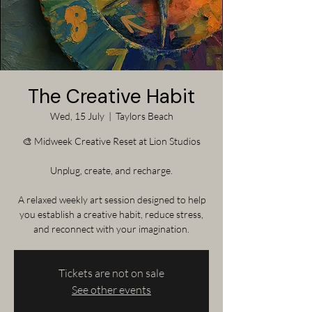
The Creative Habit
Wed, 15 July
  |  
Taylors Beach
🎨 Midweek Creative Reset at Lion Studios
Unplug, create, and recharge.
A relaxed weekly art session designed to help
you establish a creative habit, reduce stress,
and reconnect with your imagination.
Tickets are not on sale
See other events