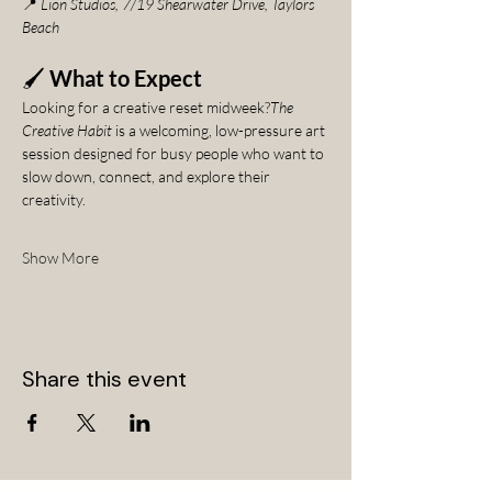
📍 
Lion Studios, 7/19 Shearwater Drive, Taylors 
Beach
🖌️ 
What to Expect
Looking for a creative reset midweek?
The 
Creative Habit
 is a welcoming, low-pressure art 
session designed for busy people who want to 
slow down, connect, and explore their 
creativity.
Show More
Share this event