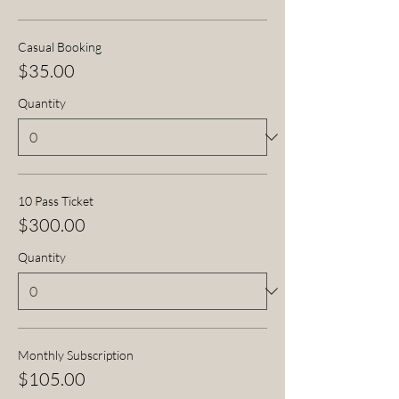
Casual Booking
$35.00
Quantity
10 Pass Ticket
$300.00
Quantity
Monthly Subscription
$105.00