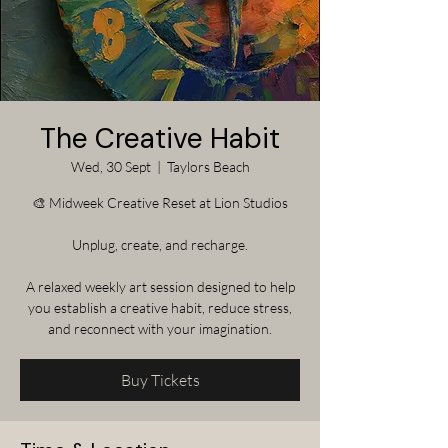
The Creative Habit
Wed, 30 Sept
  |  
Taylors Beach
🎨 Midweek Creative Reset at Lion Studios
Unplug, create, and recharge.
A relaxed weekly art session designed to help
you establish a creative habit, reduce stress,
and reconnect with your imagination.
Buy Tickets