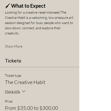
🖌️ 
What to Expect
Looking for a creative reset midweek?
The 
Creative Habit
 is a welcoming, low-pressure art 
session designed for busy people who want to 
slow down, connect, and explore their 
creativity.
Show More
Tickets
Ticket type
The Creative Habit
More info
Price
From $35.00 to $300.00