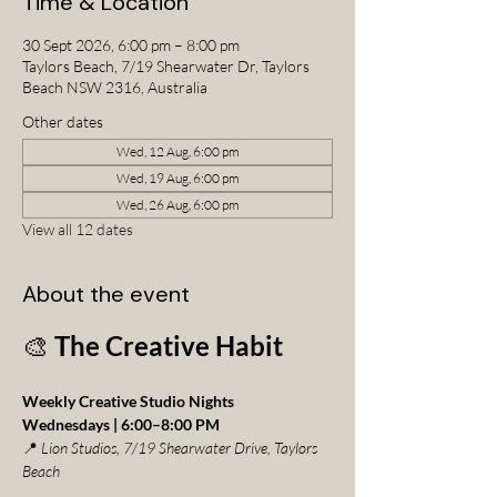
Time & Location
30 Sept 2026, 6:00 pm – 8:00 pm
Taylors Beach, 7/19 Shearwater Dr, Taylors
Beach NSW 2316, Australia
Other dates
Wed, 12 Aug, 6:00 pm
Wed, 19 Aug, 6:00 pm
Wed, 26 Aug, 6:00 pm
View all 12 dates
About the event
🎨 
The Creative Habit
Weekly Creative Studio Nights
Wednesdays | 6:00–8:00 PM
📍 
Lion Studios, 7/19 Shearwater Drive, Taylors 
Beach