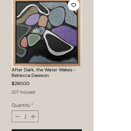
After Dark, the Water Wakes -
Rebecca Dawson
Price
$280.00
GST Included
Quantity
*