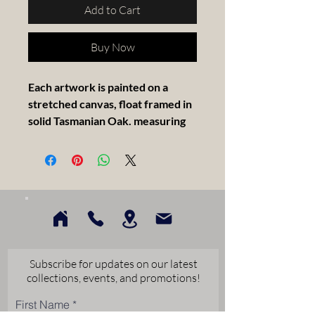
Add to Cart
Buy Now
Each artwork is painted on a
stretched canvas, float framed in
solid Tasmanian Oak. measuring
30x30cm.
Artist Statement
My abstract work invites thought,
feeling, and personal
interpretation. Each piece allows
viewers to bring their own
Subscribe for updates on our latest
experiences, emotions, and
collections, events, and promotions!
meaning into what they see. I
First Name
create work that encourages