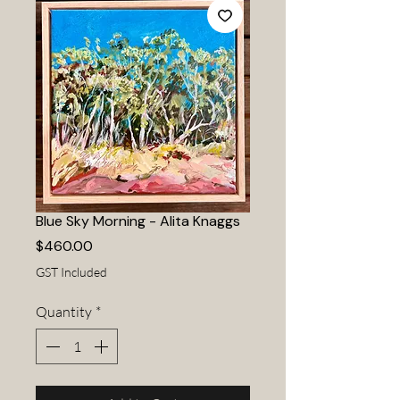
Blue Sky Morning - Alita Knaggs
Price
$460.00
GST Included
Quantity
*