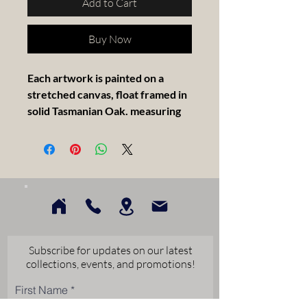
Add to Cart
Buy Now
Each artwork is painted on a
stretched canvas, float framed in
solid Tasmanian Oak. measuring
30x30cm.
Artist Statement -
BLUE SKY MORNING, Corlette
Point . A beautiful morning. A
gorgeous day at Corlette Point.
And at this moment all is well. This
Subscribe for updates on our latest
painting shares a moment of joy in
collections, events, and promotions!
a place we are fortunate to call
First Name
home. And the sky really was this