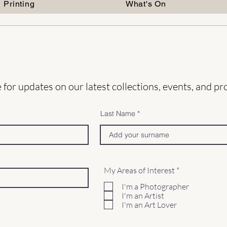
Printing
What's On
distorti
the comp
resists 
ambigui
weight 
This ap
interes
 for updates on our latest collections, events, and p
containe
Last Name
Instag
Lorrain
Websit
QuirkyC
R
My Areas of Interest
*
e
q
I'm a Photographer
u
I'm an Artist
i
I'm an Art Lover
r
e
d