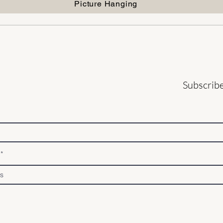
Picture Hanging
Subscribe