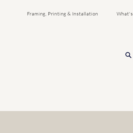
Framing, Printing & Installation
What's