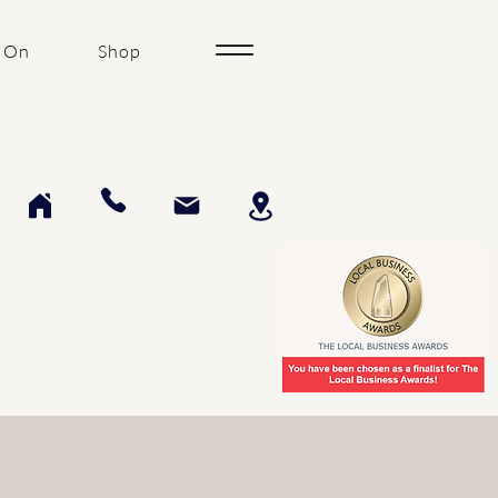
 On
Shop