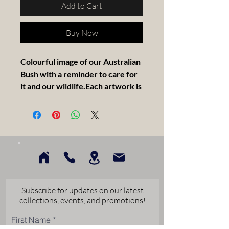
Add to Cart
Buy Now
Colourful image of our Australian
Bush with a reminder to care for
it and our wildlife.Each artwork is
painted on a stretched canvas,
float framed in solid Tasmanian
Oak. measuring 30x30cm.
Artist Statement -
I am an Australian Landscape
Artist, with a touch of abstract that
Subscribe for updates on our latest
loves colour. I paint from the heart,
collections, events, and promotions!
coming from our beautiful
First Name
wheatbelt country. I feel blessed to