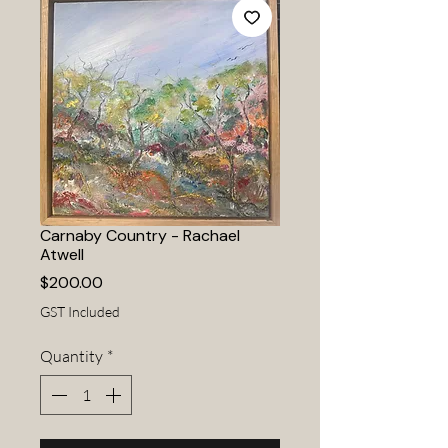
Carnaby Country - Rachael
Atwell
Price
$200.00
GST Included
Quantity
*