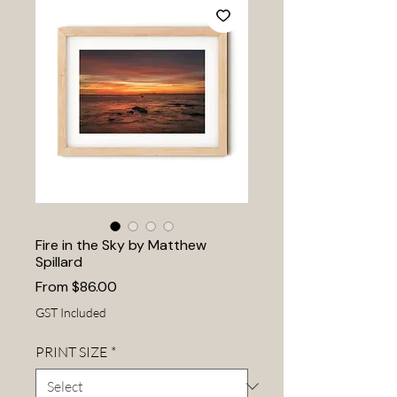
Fire in the Sky by Matthew
Spillard
Sale
From
$86.00
Price
GST Included
PRINT SIZE
*