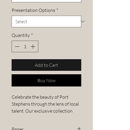
Presentation Options
*
Quantity
*
Add to Cart
Buy Now
Celebrate the beauty of Port
Stephens through the lens of local
talent. Our exclusive collection
features stunning images from the
Port Stephens Photography
Paper