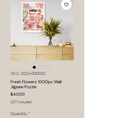
SKU: 2026-000032
Fresh Flowers 1000pc Wall
Jigsaw Puzzle
Price
$40.00
GST Included
Quantity
*