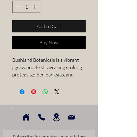
Add to Cart
Buy Now
Bushland Botanicals is a vibrant
jigsaw puzzle showcasing striking
proteas, golden banksias, and
other native Australian flora in a
beautifully patterned vase. With
its intricate details and lively
colors, it offers a delightful
challenge for nature lovers and
puzzle enthusiasts alike and
perfect for unwinding, while
appreciating the beauty of
Subscribe for updates on our latest