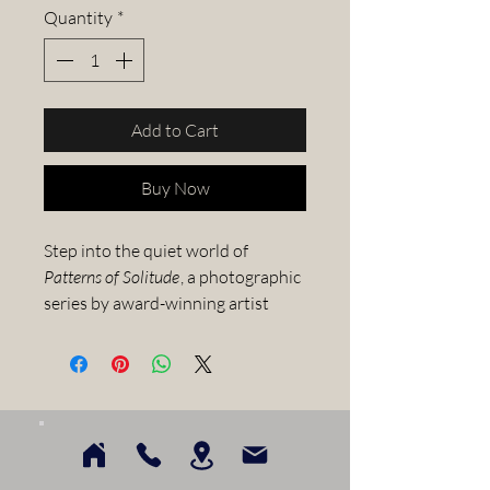
Quantity
*
Add to Cart
Buy Now
Step into the quiet world of
Patterns of Solitude
, a photographic
series by award-winning artist
Greg West
. Each image captures
fleeting, often overlooked
moments in nature—delicate
textures, shifting light, and quiet
gestures that invite stillness and
presence.