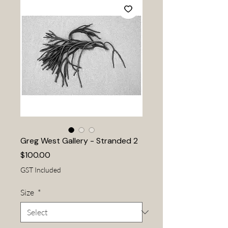
Greg West Gallery - Stranded 2
Price
$100.00
GST Included
Size
*