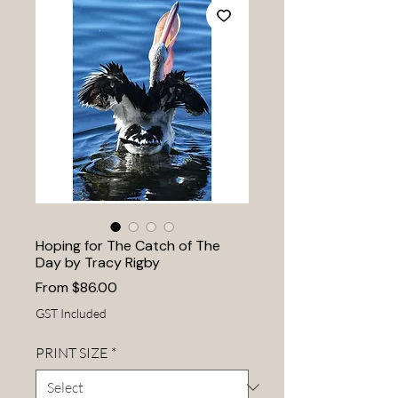
Hoping for The Catch of The
Day by Tracy Rigby
Sale
From
$86.00
Price
GST Included
PRINT SIZE
*