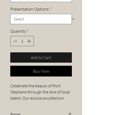
Presentation Options
*
Quantity
*
Add to Cart
Buy Now
Celebrate the beauty of Port
Stephens through the lens of local
talent. Our exclusive collection
features stunning images from the
Port Stephens Photography
Paper