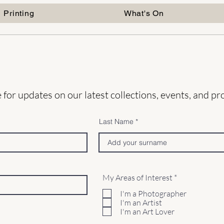
Printing
What's On
 for updates on our latest collections, events, and p
Last Name
R
My Areas of Interest
*
e
q
I'm a Photographer
u
I'm an Artist
i
I'm an Art Lover
r