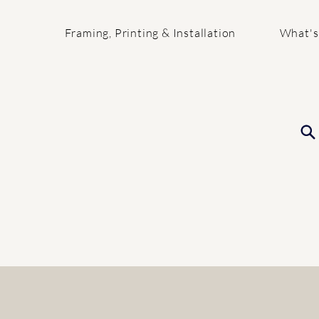
Framing, Printing & Installation
What's