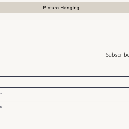
Picture Hanging
Subscribe