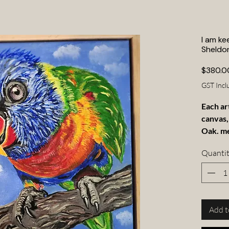
I am ke
Sheldo
$380.0
GST Incl
Each ar
canvas,
Oak. m
Quanti
Add t