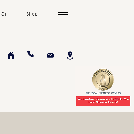
 On
Shop