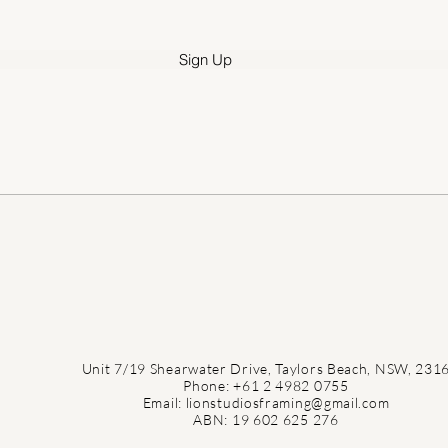
e
d
Sign Up
Unit 7/19 Shearwater Drive, Taylors Beach, NSW, 231
Phone: +61 2 4982 0755
Email: lionstudiosframing@gmail.com
ABN: 19 602 625 276