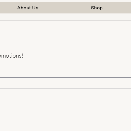
About Us
Shop
romotions!