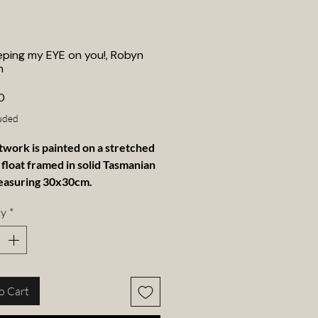
eping my EYE on you!, Robyn
n
Price
0
uded
twork is painted on a stretched
 float framed in solid Tasmanian
easuring 30x30cm.
ty
*
o Cart