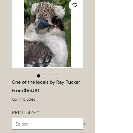
One of the locals by Ray Tucker
Sale
From
$86.00
Price
GST Included
PRINT SIZE
*