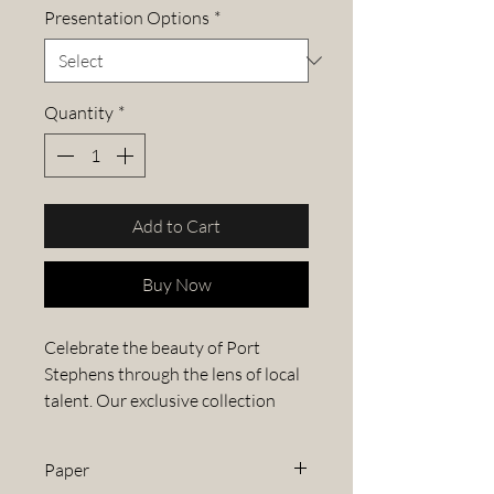
Presentation Options
*
Quantity
*
Add to Cart
Buy Now
Celebrate the beauty of Port
Stephens through the lens of local
talent. Our exclusive collection
features stunning images from the
Port Stephens Photography
Paper
Competition, capturing the