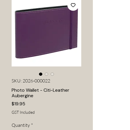
SKU: 2026-000022
Photo Wallet - Citi-Leather
Aubergine
Price
$19.95
GST Included
Quantity
*