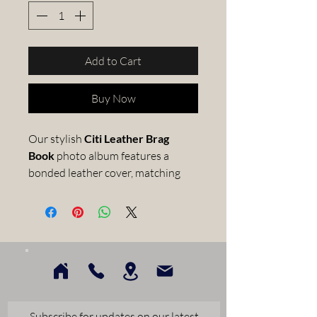
Add to Cart
Buy Now
Our stylish
Citi Leather Brag
Book
photo album features a
bonded leather cover, matching
elastic strap to keep your album
closed and black, slip-in pages.
Each pocket-sized photo
wallet comes presented in an
archival quality, faux leather
material which is lightly
textured giving a luxurious feel
and can hold up to 52 x 4x6inch
Subscribe for updates on our latest