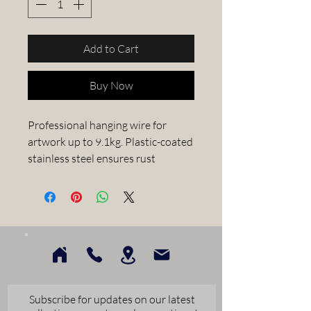
Add to Cart
Buy Now
Professional hanging wire for 
artwork up to 9.1kg. Plastic-coated 
stainless steel ensures rust 
resistance and protects wall 
surfaces. Full spool of 335 metres 
ideal for busy framing workshops.
Subscribe for updates on our latest