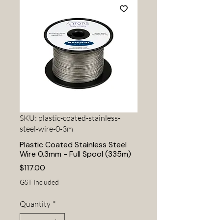
SKU: plastic-coated-stainless-
steel-wire-0-3m
Plastic Coated Stainless Steel
Wire 0.3mm - Full Spool (335m)
Price
$117.00
GST Included
Quantity
*