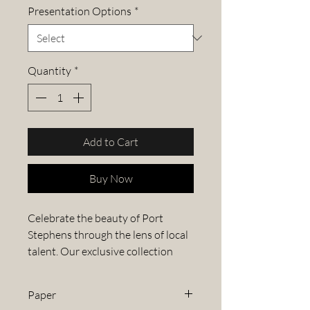
Presentation Options
*
Quantity
*
Add to Cart
Buy Now
Celebrate the beauty of Port
Stephens through the lens of local
talent. Our exclusive collection
features stunning images from the
Port Stephens Photography
Paper
Competition, capturing the