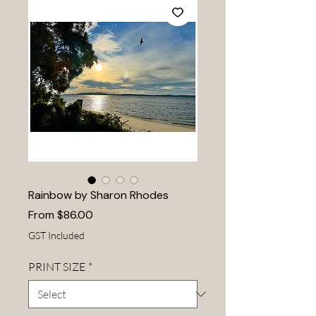
Rainbow by Sharon Rhodes
Sale
From
$86.00
Price
GST Included
PRINT SIZE
*