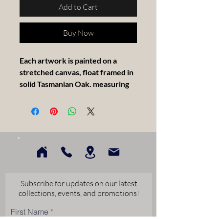
Add to Cart
Buy Now
Each artwork is painted on a
stretched canvas, float framed in
solid Tasmanian Oak. measuring
30x30cm.
Subscribe for updates on our latest
collections, events, and promotions!
First Name