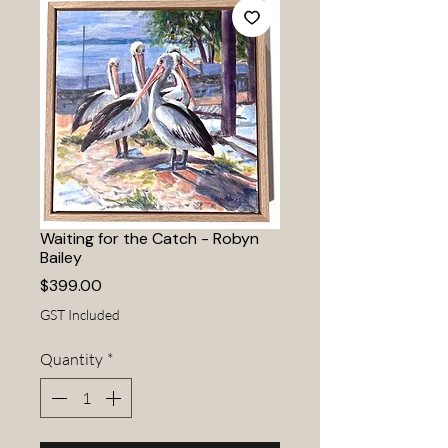
Waiting for the Catch - Robyn
Bailey
Price
$399.00
GST Included
Quantity
*