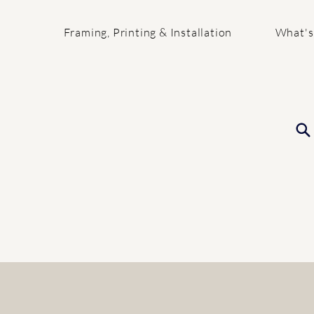
Framing, Printing & Installation
What's