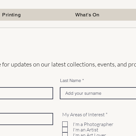
Printing
What's On
 for updates on our latest collections, events, and p
Last Name
R
My Areas of Interest
*
e
q
I'm a Photographer
u
I'm an Artist
i
I'm an Art Lover