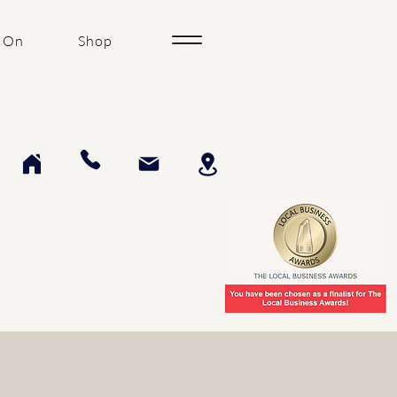
 On
Shop