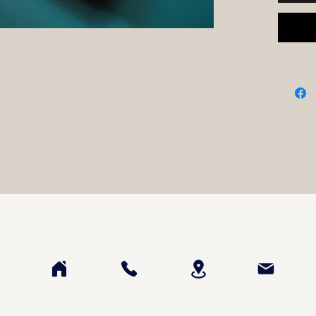
• Water
• 24 pa
• Entire
• Paint
Please 