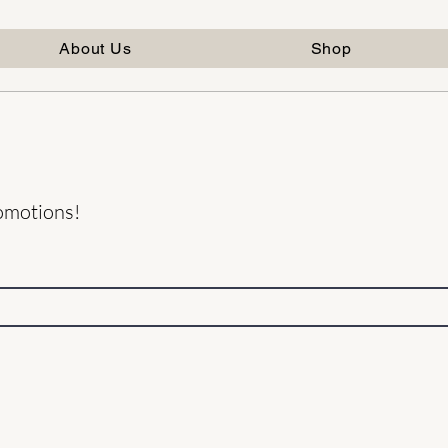
About Us
Shop
romotions!