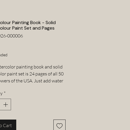
lour Painting Book - Solid
olour Paint Set and Pages
026-000006
Price
uded
tercolor painting book and solid
or paint set is 24 pages of all 50
lowers of the USA. Just add water
paintbrush water pen and paint
ty
*
r! The book is a compact and
 art set that can be taken just
anywhere.
color painting book
o Cart
tercolor paints set