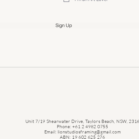
r
e
d
Sign Up
Unit 7/19 Shearwater Drive, Taylors Beach, NSW, 231
Phone: +61 2 4982 0755
Email: lionstudiosframing@gmail.com
ABN: 19 602 625 276