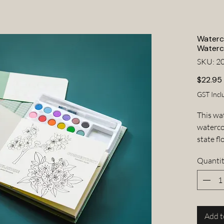
Waterco
Waterc
SKU: 2
$22.95
GST Incl
This wa
watercol
state f
to the 
Quanti
whereve
portable
about 
I T E M
• Water
Add t
• 12 wa