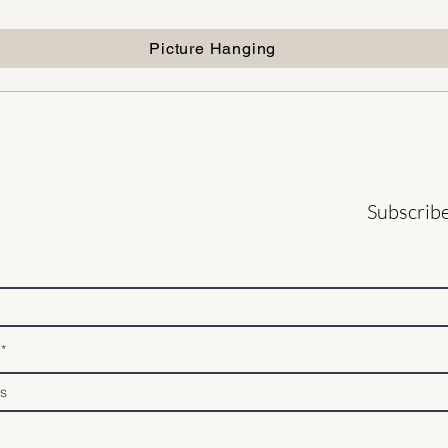
Picture Hanging
Subscribe