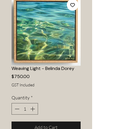
Weaving Light - Belinda Dorey
Price
$750.00
GST Included
Quantity
*
Add to Cart