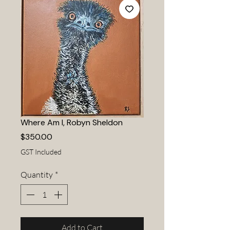
Where Am I, Robyn Sheldon
Price
$350.00
GST Included
Quantity
*
Add to Cart