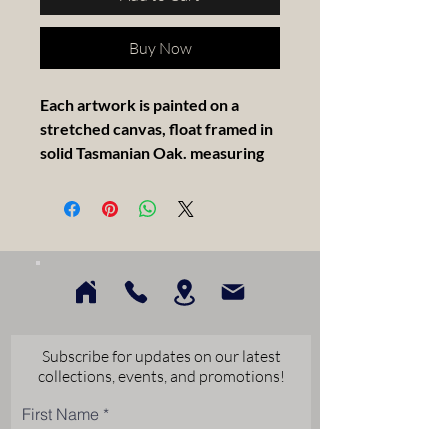
Buy Now
Each artwork is painted on a
stretched canvas, float framed in
solid Tasmanian Oak. measuring
30x30cm.
Artist Statement -
I am only a Novice at painting. I
only paint as a Hobby. I enjoy the
challenge in getting a good result.
My first time in a competition was
Subscribe for updates on our latest
last years one square foot with
collections, events, and promotions!
Lion Studios. My Rooster sold
First Name
which boosted my confidence
greatly. I hope my work can be